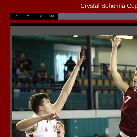
Crystal Bohemia Cup
*
^
|<
<<