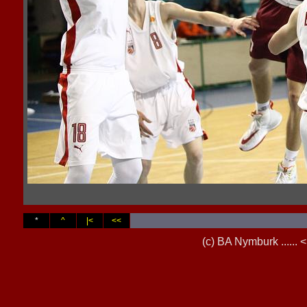
*
^
|<
<<
(c) BA Nymburk .....