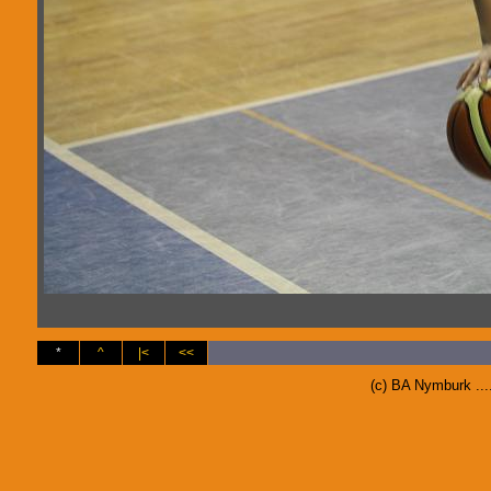
*
^
|<
<<
(c) BA Nymburk ..