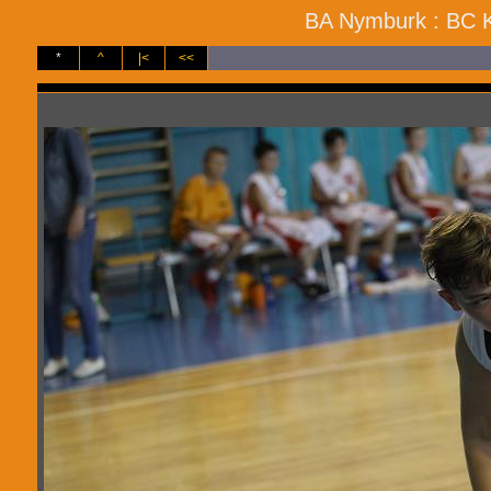
BA Nymburk : BC Ko
*
^
|<
<<