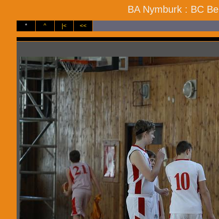
BA Nymburk : BC Ben
*
^
|<
<<