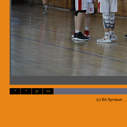
*
^
|<
<<
(c) BA Nymburk ..